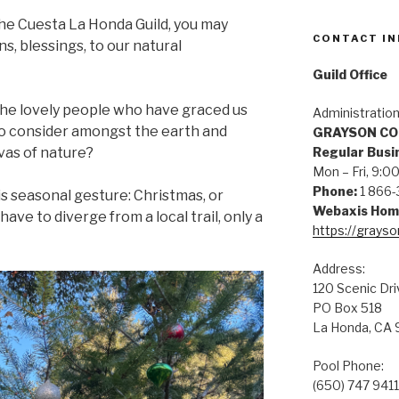
the Cuesta La Honda Guild, you may
CONTACT IN
, blessings, to our natural
Guild Office
the lovely people who have graced us
Administratio
to consider amongst the earth and
GRAYSON C
vas of nature?
Regular Busi
Mon – Fri, 9
Phone:
1 866-
is seasonal gesture: Christmas, or
Webaxis Hom
ave to diverge from a local trail, only a
https://grays
Address:
120 Scenic Dri
PO Box 518
La Honda, CA
Pool Phone:
(650) 747 9411