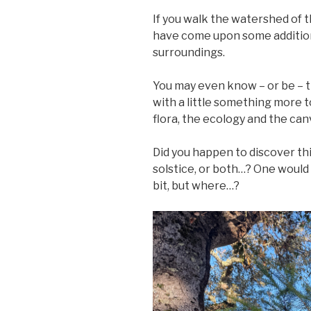
If you walk the watershed of 
have come upon some additions
surroundings.
You may even know – or be – 
with a little something more 
flora, the ecology and the can
Did you happen to discover th
solstice, or both…? One would h
bit, but where…?