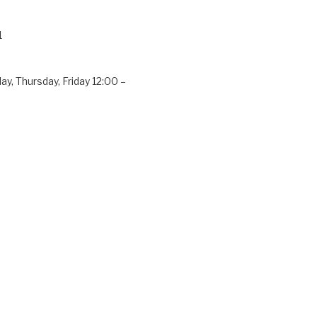
1
y, Thursday, Friday 12:00 –