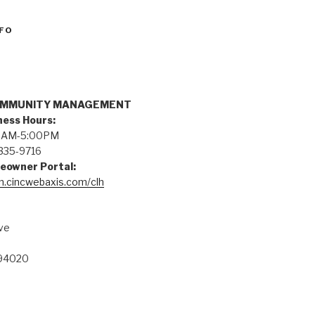
FO
n
OMMUNITY MANAGEMENT
ness Hours:
:00AM-5:00PM
335-9716
eowner Portal:
on.cincwebaxis.com/clh
ve
 94020