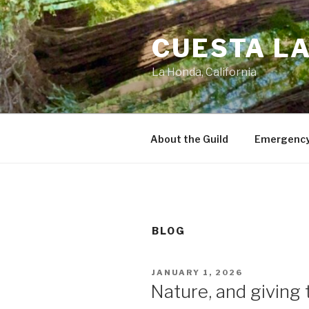
Skip
to
CUESTA LA
content
La Honda, California
About the Guild
Emergency
BLOG
POSTED
JANUARY 1, 2026
ON
Nature, and giving t