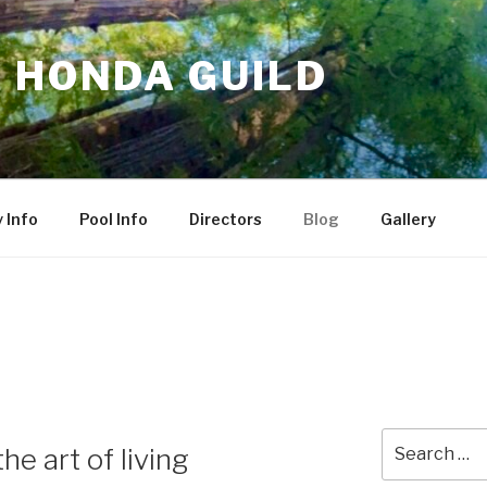
 HONDA GUILD
 Info
Pool Info
Directors
Blog
Gallery
Search
he art of living
for: