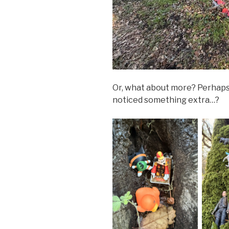
Or, what about more? Perhap
noticed something extra…?