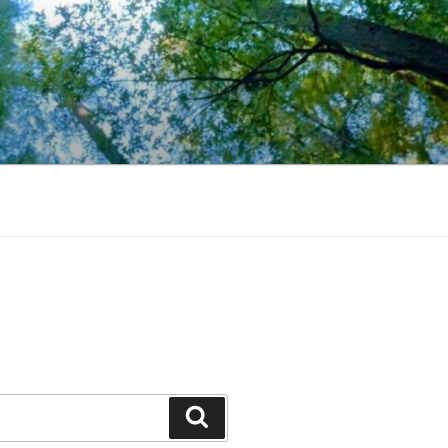
Search