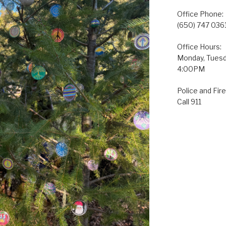
Office Phone:
(650) 747 036
Office Hours:
Monday, Tuesda
4:00PM
Police and Fire
Call 911