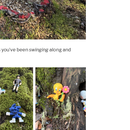
s you’ve been
swinging
along and