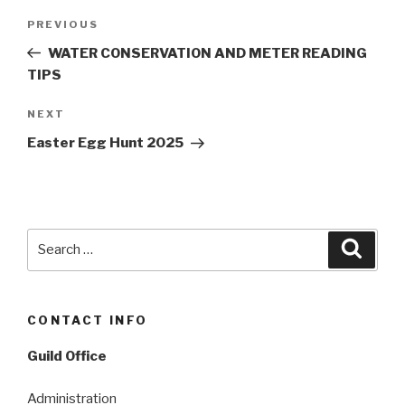
Post
Previous
PREVIOUS
navigation
Post
WATER CONSERVATION AND METER READING
TIPS
Next
NEXT
Post
Easter Egg Hunt 2025
Search
Searc
for:
CONTACT INFO
Guild Office
Administration