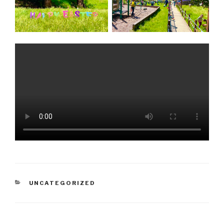
CATEGORIES
UNCATEGORIZED