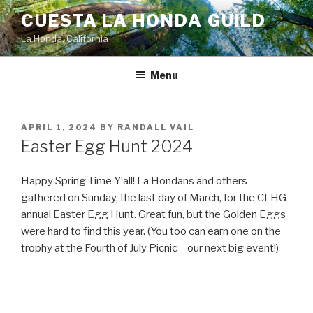
Skip
CUESTA LA HONDA GUILD
to
La Honda, California
content
Menu
POSTED
APRIL 1, 2024
BY
RANDALL VAIL
ON
Easter Egg Hunt 2024
Happy Spring Time Y’all! La Hondans and others
gathered on Sunday, the last day of March, for the CLHG
annual Easter Egg Hunt. Great fun, but the Golden Eggs
were hard to find this year. (You too can earn one on the
trophy at the Fourth of July Picnic – our next big event!)