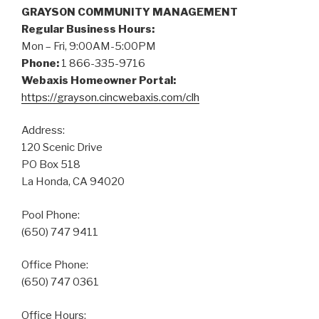
GRAYSON COMMUNITY MANAGEMENT
Regular Business Hours:
Mon – Fri, 9:00AM-5:00PM
Phone:
1 866-335-9716
Webaxis Homeowner Portal:
https://grayson.cincwebaxis.com/clh
Address:
120 Scenic Drive
PO Box 518
La Honda, CA 94020
Pool Phone:
(650) 747 9411
Office Phone:
(650) 747 0361
Office Hours: