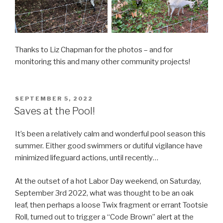
Thanks to Liz Chapman for the photos – and for
monitoring this and many other community projects!
POSTED
SEPTEMBER 5, 2022
ON
Saves at the Pool!
It’s been a relatively calm and wonderful pool season this
summer. Either good swimmers or dutiful vigilance have
minimized lifeguard actions, until recently…
At the outset of a hot Labor Day weekend, on Saturday,
September 3rd 2022, what was thought to be an oak
leaf, then perhaps a loose Twix fragment or errant Tootsie
Roll, turned out to trigger a “Code Brown” alert at the