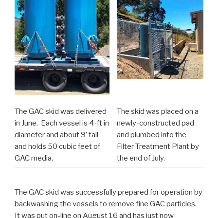
The GAC skid was delivered
The skid was placed on a
in June. Each vessel is 4-ft in
newly-constructed pad
diameter and about 9’ tall
and plumbed into the
and holds 50 cubic feet of
Filter Treatment Plant by
GAC media.
the end of July.
The GAC skid was successfully prepared for operation by
backwashing the vessels to remove fine GAC particles.
It was put on-line on August 16 and has just now