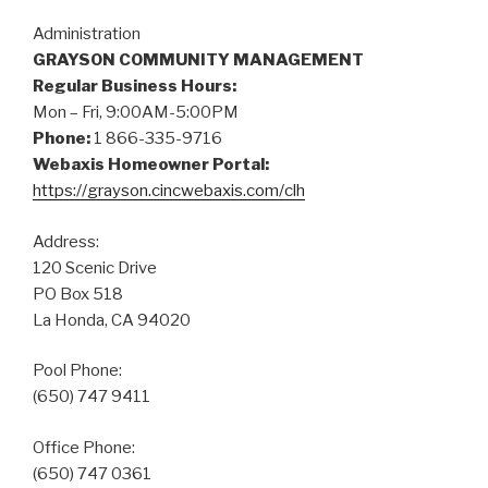
Administration
GRAYSON COMMUNITY MANAGEMENT
Regular Business Hours:
Mon – Fri, 9:00AM-5:00PM
Phone:
1 866-335-9716
Webaxis Homeowner Portal:
https://grayson.cincwebaxis.com/clh
Address:
120 Scenic Drive
PO Box 518
La Honda, CA 94020
Pool Phone:
(650) 747 9411
Office Phone:
(650) 747 0361