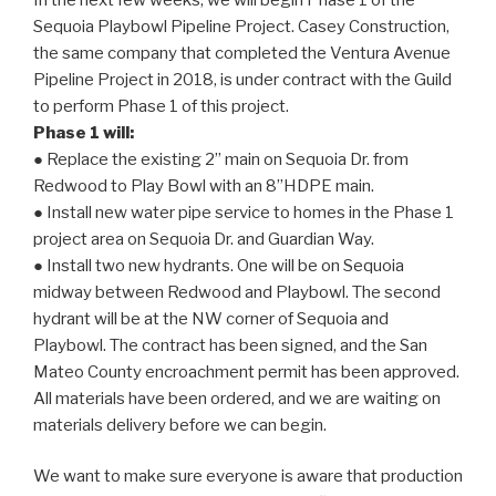
Sequoia Playbowl Pipeline Project. Casey Construction,
the same company that completed the Ventura Avenue
Pipeline Project in 2018, is under contract with the Guild
to perform Phase 1 of this project.
Phase 1 will:
● Replace the existing 2” main on Sequoia Dr. from
Redwood to Play Bowl with an 8”HDPE main.
● Install new water pipe service to homes in the Phase 1
project area on Sequoia Dr. and Guardian Way.
● Install two new hydrants. One will be on Sequoia
midway between Redwood and Playbowl. The second
hydrant will be at the NW corner of Sequoia and
Playbowl. The contract has been signed, and the San
Mateo County encroachment permit has been approved.
All materials have been ordered, and we are waiting on
materials delivery before we can begin.
We want to make sure everyone is aware that production