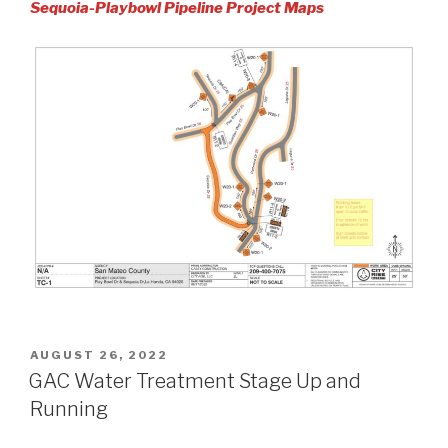
Sequoia-Playbowl Pipeline Project Maps
POSTED
AUGUST 26, 2022
ON
GAC Water Treatment Stage Up and
Running