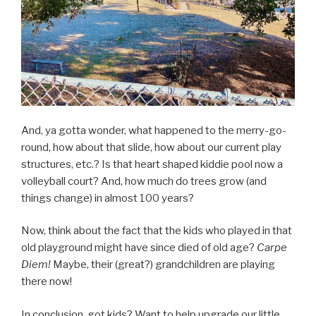
And, ya gotta wonder, what happened to the merry-go-
round, how about that slide, how about our current play
structures, etc.? Is that heart shaped kiddie pool now a
volleyball court? And, how much do trees grow (and
things change) in almost 100 years?
Now, think about the fact that the kids who played in that
old playground might have since died of old age?
Carpe
Diem!
Maybe, their (great?) grandchildren are playing
there now!
In conclusion, got kids? Want to help upgrade our little