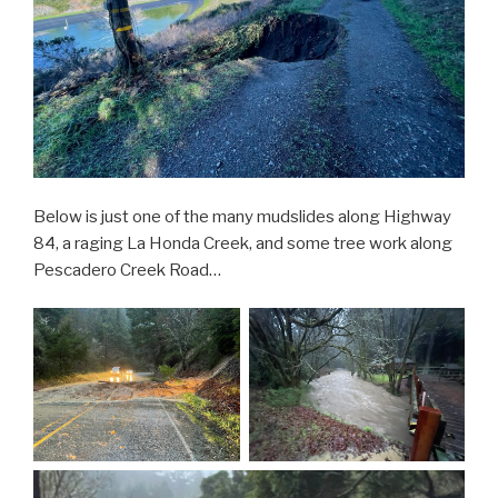
Below is just one of the many mudslides along Highway
84, a raging La Honda Creek, and some tree work along
Pescadero Creek Road…