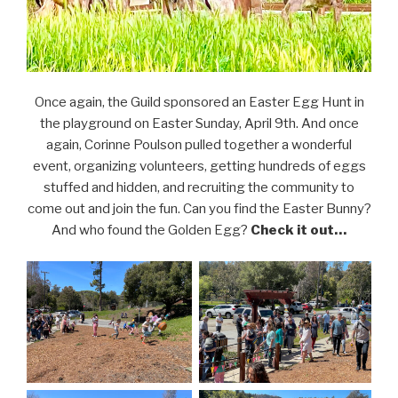
Once again, the Guild sponsored an Easter Egg Hunt in
the playground on Easter Sunday, April 9th. And once
again, Corinne Poulson pulled together a wonderful
event, organizing volunteers, getting hundreds of eggs
stuffed and hidden, and recruiting the community to
come out and join the fun. Can you find the Easter Bunny?
And who found the Golden Egg?
Check it out…