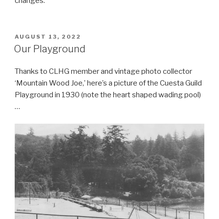
changes.
POSTED
AUGUST 13, 2022
ON
Our Playground
Thanks to CLHG member and vintage photo collector
‘Mountain Wood Joe,’ here’s a picture of the Cuesta Guild
Playground in 1930 (note the heart shaped wading pool)
…