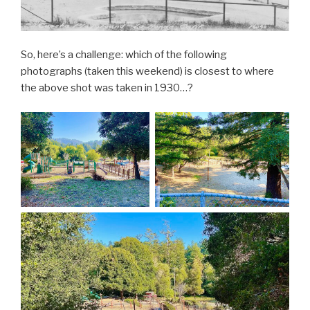
So, here’s a challenge: which of the following
photographs (taken this weekend) is closest to where
the above shot was taken in 1930…?