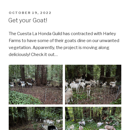
POSTED
OCTOBER 19, 2022
ON
Get your Goat!
The Cuesta La Honda Guild has contracted with Harley
Farms to have some of their goats dine on our unwanted
vegetation. Apparently, the project is moving along
deliciously! Check it out…