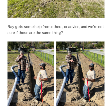
Ray gets some help from others, or advice, and we’re not
sure if those are the same thing?