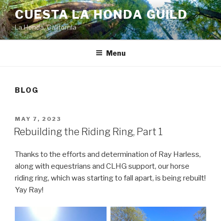
Skip
CUESTA LA HONDA GUILD
to
La Honda, California
content
Menu
BLOG
POSTED
MAY 7, 2023
ON
Rebuilding the Riding Ring, Part 1
Thanks to the efforts and determination of Ray Harless,
along with equestrians and CLHG support, our horse
riding ring, which was starting to fall apart, is being rebuilt!
Yay Ray!