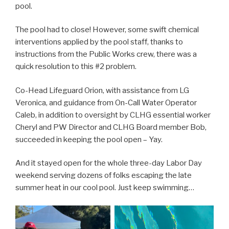
pool.
The pool had to close! However, some swift chemical
interventions applied by the pool staff, thanks to
instructions from the Public Works crew, there was a
quick resolution to this #2 problem.
Co-Head Lifeguard Orion, with assistance from LG
Veronica, and guidance from On-Call Water Operator
Caleb, in addition to oversight by CLHG essential worker
Cheryl and PW Director and CLHG Board member Bob,
succeeded in keeping the pool open – Yay.
And it stayed open for the whole three-day Labor Day
weekend serving dozens of folks escaping the late
summer heat in our cool pool. Just keep swimming…