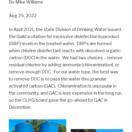
By Mike Williams
Aug 25, 2022
In April 2021, the state Division of Drinking Water issued
the Guild a citation for excessive disinfection byproduct
(DBP) levels in the treated water. DBPs are formed
when chlorine disinfectant reacts with dissolved organic
carbon (DOC) in the water. We had two choices – remove
residual chlorine by adding ammonia (chloramination), or
remove enough DOC. For our water type, the best way
to remove DOC is to pass the water thru granular
activated carbon (GAC). Chloramination is unpopular in
the community, and GAC is less expensive in the long run,
so the CLHG board gave the go-ahead for GAC in
December.