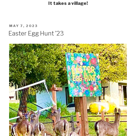
It takes a village!
POSTED
MAY 7, 2023
ON
Easter Egg Hunt ’23