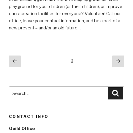
playground for your children (or their children), or improve
our recreation facilities for everyone? Volunteer! Call our
office, leave your contact information, and be a part of a
new present – and/or an old future…
Posts
Previous
Next
Page
2
page
pag
navigation
Search
Searc
for:
CONTACT INFO
Guild Office