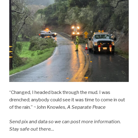
“Changed, I headed back through the mud. I was
drenched; anybody could see it was time to come in out
of the rain.” ~John Knowles,
A Separate Peace
Send pix and data so we can post more information.
Stay safe out there…