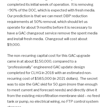
completed its initial week of operation. It is removing
~90% of the DOC, which is expected with fresh media.
Our prediction is that we can meet DBP reduction
requirements at 50% removal, which should let us
operate for about 9 months before it is necessary to
have a GAC changeout service remove the spent media
and install fresh media. Changeout will cost about
$9,000.
The non-recurring capital cost for this GAC upgrade
came in at about $150,000, compared to a
“professionally” engineered GAC update design
completed for CLHG in 2018 with an estimated non-
recurring cost of $585,000 (in 2021 dollars). The secret
was to size the GAC skid for 50 gpm (more than enough
to meet current and forecast needs) and directly drive it
from the existing microfiltration membrane skid – no feed
tank or pump, no electrical wiring, no FTP control system