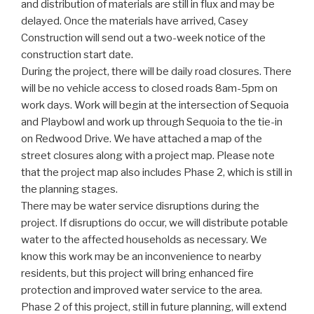
and distribution of materials are still in flux and may be
delayed. Once the materials have arrived, Casey
Construction will send out a two-week notice of the
construction start date.
During the project, there will be daily road closures. There
will be no vehicle access to closed roads 8am-5pm on
work days. Work will begin at the intersection of Sequoia
and Playbowl and work up through Sequoia to the tie-in
on Redwood Drive. We have attached a map of the
street closures along with a project map. Please note
that the project map also includes Phase 2, which is still in
the planning stages.
There may be water service disruptions during the
project. If disruptions do occur, we will distribute potable
water to the affected households as necessary. We
know this work may be an inconvenience to nearby
residents, but this project will bring enhanced fire
protection and improved water service to the area.
Phase 2 of this project, still in future planning, will extend