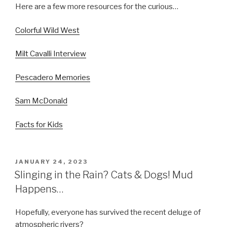
Here are a few more resources for the curious…
Colorful Wild West
Milt Cavalli Interview
Pescadero Memories
Sam McDonald
Facts for Kids
POSTED
JANUARY 24, 2023
ON
Slinging in the Rain? Cats & Dogs! Mud
Happens…
Hopefully, everyone has survived the recent deluge of
atmospheric rivers?