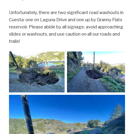
Unfortunately, there are two significant road washouts in
Cuesta: one on Laguna Drive and one up by Granny Flats
reservoir. Please abide by all signage, avoid approaching
slides or washouts, and use caution on all our roads and
trails!