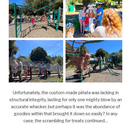
Unfortunately, the custom-made piñata was lacking in
structural integrity, lasting for only one mighty blow by an
accurate whacker, but perhaps it was the abundance of
goodies within that brought it down so easily? In any
case, the scrambling for treats continued…