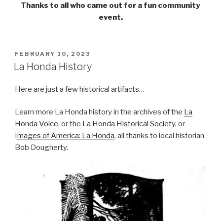
Thanks to all who came out for a fun community
event.
POSTED
FEBRUARY 10, 2023
ON
La Honda History
Here are just a few historical artifacts…
Learn more La Honda history in the archives of the
La
Honda Voice
, or the
La Honda Historical Society
, or
I
mages of America: La Honda
, all thanks to local historian
Bob Dougherty.