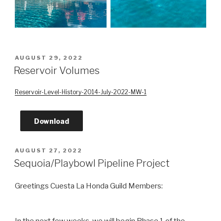
POSTED
AUGUST 29, 2022
ON
Reservoir Volumes
Reservoir-Level-History-2014-July-2022-MW-1
Download
POSTED
AUGUST 27, 2022
ON
Sequoia/Playbowl Pipeline Project
Greetings Cuesta La Honda Guild Members:
In the next few weeks, we will begin Phase 1 of the