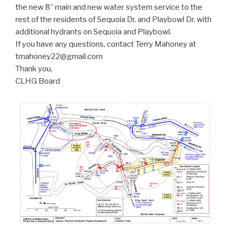
the new 8” main and new water system service to the
rest of the residents of Sequoia Dr. and Playbowl Dr. with
additional hydrants on Sequoia and Playbowl.
If you have any questions, contact Terry Mahoney at
tmahoney22@gmail.com
Thank you,
CLHG Board